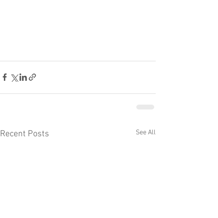
See All
Recent Posts