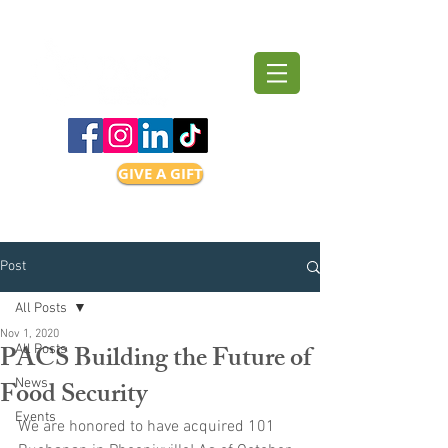
GIVE A GIFT
Post
All Posts
Nov 1, 2020
PACS Building the Future of
All Posts
Food Security
News
Events
We are honored to have acquired 101 