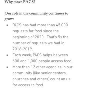
Why move PACS?
Our role in the community continues to 
grow:
PACS has had more than 45,000 
requests for food since the 
beginning of 2020.  That’s 5x the 
number of requests we had in 
2018-2019.
Each week, PACS helps between 
600 and 1,000 people access food.
More than 12 other agencies in our 
community (like senior centers, 
churches and others) count on us 
for access to food.