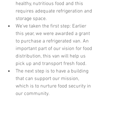
healthy, nutritious food and this 
requires adequate refrigeration and 
storage space.
We’ve taken the first step: Earlier 
this year, we were awarded a grant 
to purchase a refrigerated van. An 
important part of our vision for food 
distribution, this van will help us 
pick up and transport fresh food.
The next step is to have a building 
that can support our mission, 
which is to nurture food security in 
our community.