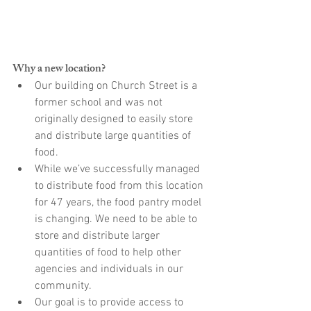
Why a new location?
Our building on Church Street is a 
former school and was not 
originally designed to easily store 
and distribute large quantities of 
food.
While we’ve successfully managed 
to distribute food from this location 
for 47 years, the food pantry model 
is changing. We need to be able to 
store and distribute larger 
quantities of food to help other 
agencies and individuals in our 
community.
Our goal is to provide access to 