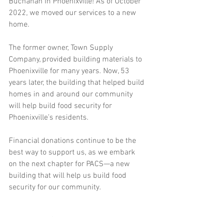
Buchanan in Phoenixville! As of October 
2022, we moved our services to a new 
home. 
The former owner, Town Supply 
Company, provided building materials to 
Phoenixville for many years. Now, 53 
years later, the building that helped build 
homes in and around our community 
will help build food security for 
Phoenixville’s residents.
Financial donations continue to be the 
best way to support us, as we embark 
on the next chapter for PACS—a new 
building that will help us build food 
security for our community.