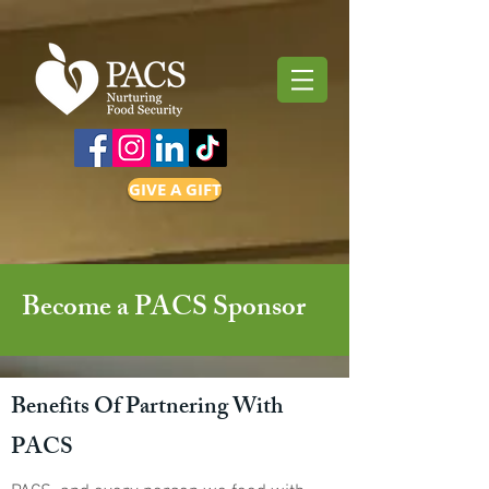
GIVE A GIFT
Become a PACS Sponsor
Benefits Of Partnering With
PACS