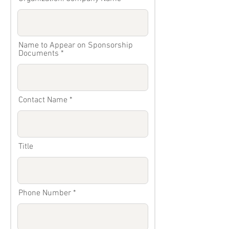
Name to Appear on Sponsorship
Documents
Contact Name
Title
Phone Number