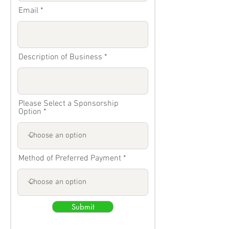
Email
Description of Business
Please Select a Sponsorship
Option
Method of Preferred Payment
Submit