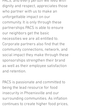
PACS, and every person we feed with
dignity and respect, appreciates those
who partner with us to make an
unforgettable impact on our
community. It is only through these
partnerships PACS is able to ensure
our neighbors get the basic
necessities we are all entitled to.
Corporate partners also find that the
community connections, network, and
social impact they make through these
sponsorships strengthen their brand
as well as their employee satisfaction
and retention.
PACS is passionate and committed to
being the lead resource for food
insecurity in Phoenixville and our
surrounding communities. As inflation
continues to create higher food prices,