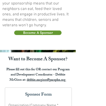
your sponsorship means that our
neighbors can eat, feed their loved
ones, and engage in productive lives. It
means that children, seniors and
veterans won’t go hungry.
Become A Sponsor
Want to Become A Sponsor?
Please fill out this for OR contact our Program
and Development Coordinator - Debbie
McGinn at:
debbie.mcginn@pacsphx.org
Sponsor Form
Organization/Company Name