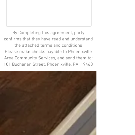
By Completing this agreement, party
confirms that they have read and understand
the attached terms and conditions
Please make checks payable to Phoenixville
Area Community Services, and send them to:
101 Buchanan Street, Phoenixville, PA 19460