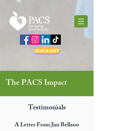
GIVE A GIFT
The PACS Impact
Testimonials
A Letter From Jim Bellano