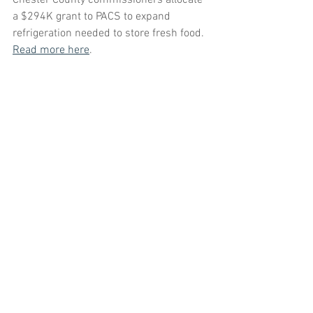
Chester County commissioners allocate 
a $294K grant to PACS to expand
refrigeration needed to store fresh food. 
Read more here
. 