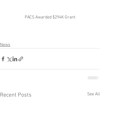
PACS Awarded $294K Grant
News
See All
Recent Posts