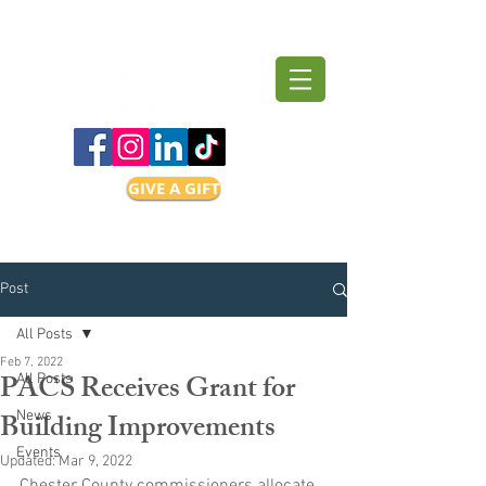
GIVE A GIFT
Post
All Posts
Feb 7, 2022
PACS Receives Grant for
All Posts
Building Improvements
News
Events
Updated:
Mar 9, 2022