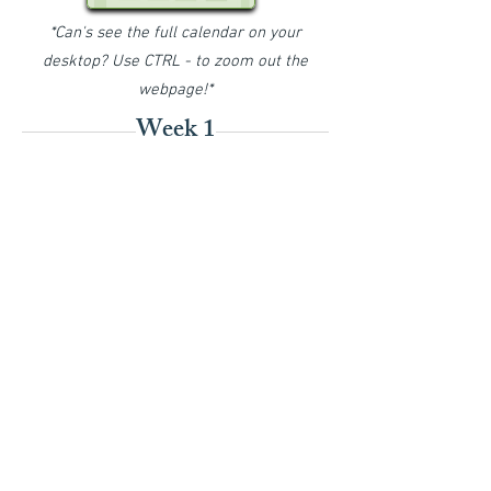
*Can's see the full calendar on your
desktop? Use CTRL - to zoom out the
webpage!*
Week 1