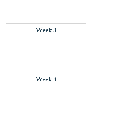
Week 3
Week 4