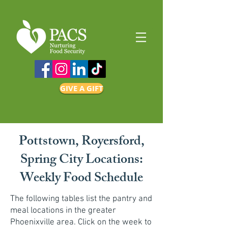
GIVE A GIFT
Pottstown, Royersford,
Spring City Locations:
Weekly Food Schedule
The following tables list the pantry and
meal locations in the greater
Phoenixville area. Click on the week to