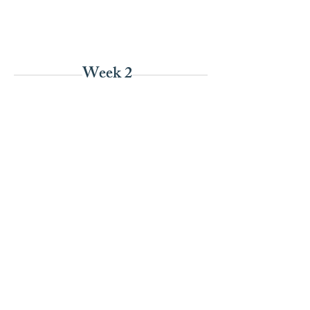
Week 2