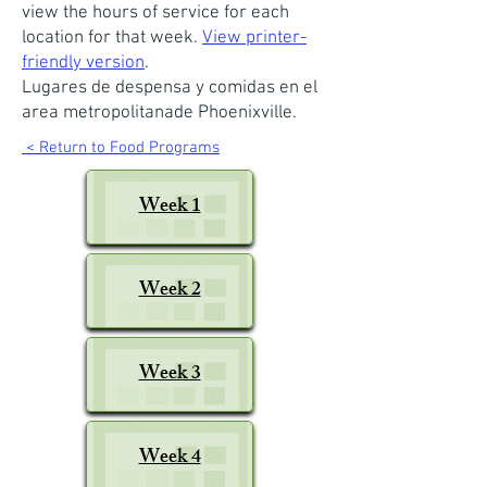
view the hours of service for each
location for that week.
View printer-
friendly version
.
Lugares de despensa y comidas en el
area metropolitanade Phoenixville.
< Return to Food Programs
Week 1
Week 2
Week 3
Week 4