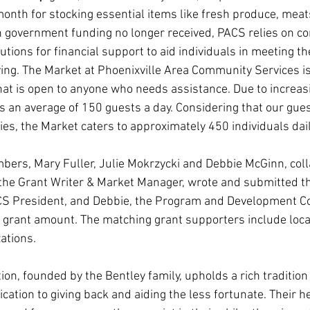
nth for stocking essential items like fresh produce, meats
th government funding no longer received, PACS relies on 
utions for financial support to aid individuals in meeting the
ving. The Market at Phoenixville Area Community Services is
hat is open to anyone who needs assistance. Due to increa
an average of 150 guests a day. Considering that our gues
lies, the Market caters to approximately 450 individuals dail
ers, Mary Fuller, Julie Mokrzycki and Debbie McGinn, coll
, the Grant Writer & Market Manager, wrote and submitted th
CS President, and Debbie, the Program and Development Co
 grant amount. The matching grant supporters include loc
ations.
n, founded by the Bentley family, upholds a rich tradition 
ication to giving back and aiding the less fortunate. Their 