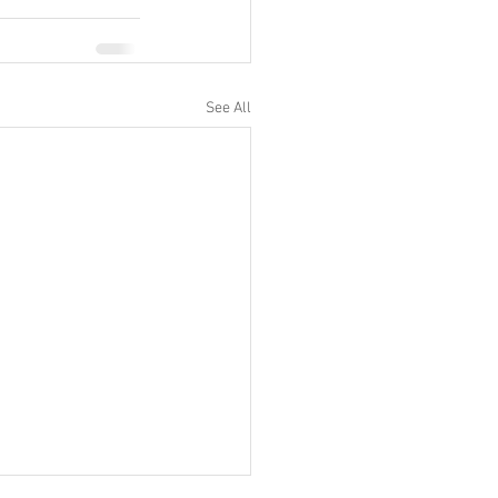
See All