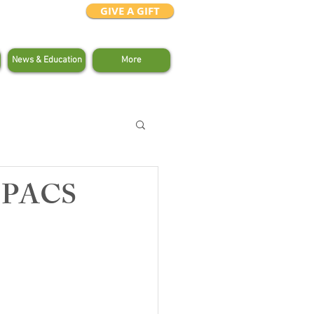
GIVE A GIFT
News & Education
More
s PACS