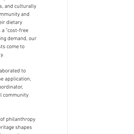
, and culturally 
community and 
ir dietary 
 a “cost-free 
sing demand, our 
ts come to 
y.
aborated to 
e application, 
ordinator, 
al community 
of philanthropy 
heritage shapes 