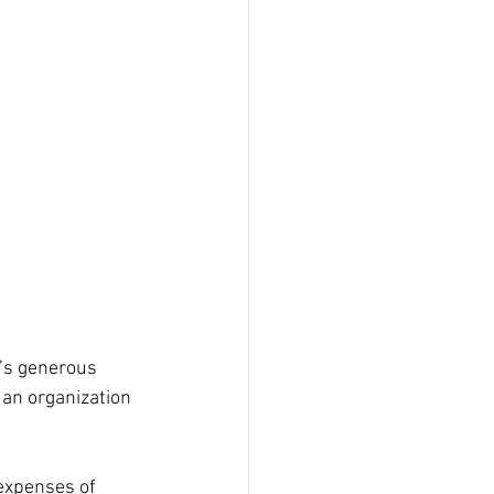
’s generous 
an organization 
expenses of 