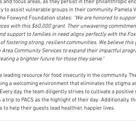
 and focus areas, as they persist in their philanthropic en
ty to assist vulnerable groups in their community. Pamela Vi
 the Foxwynd Foundation states:
 "We are honored to support
ces with this $60,000 grant. Their unwavering commitment
nd support to families in need aligns perfectly with the Fo
f fostering strong, resilient communities. We believe this g
 Area Community Services to expand their impactful prog
reating a brighter future for those they serve."
 leading resource for food insecurity in the community. The
hing a welcoming environment that eliminates the stigma a
 Every day, the team diligently strives to cultivate a positive
 a trip to PACS as the highlight of their day.  Additionally, th
s to help their guests lead healthier, happier lives.