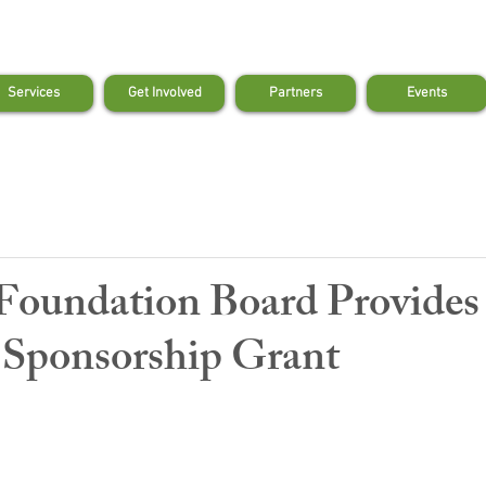
Services
Get Involved
Partners
Events
Foundation Board Provide
Sponsorship Grant