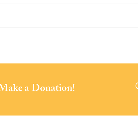
The Foxwynd Foundation DAF
Spen
Awards Infrastructure Grant to
our 
PACS
Nour
 Make a Donation!
Soiré
a
Community Services