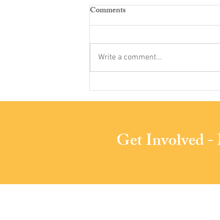
Comments
Write a comment...
Phoenixville Community
Health Foundation Awards
PACS Substantial Grant
Get Involved -
Phoenixville Are