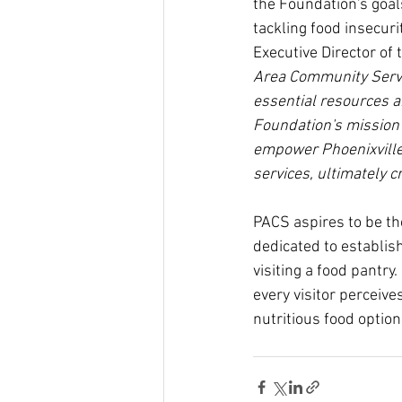
the Foundation's goals
tackling food insecuri
Executive Director of
Area Community Servi
essential resources a
Foundation's mission o
empower Phoenixville
services, ultimately c
PACS aspires to be the
dedicated to establis
visiting a food pantry.
every visitor perceives
nutritious food option