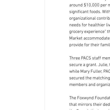
around $10,000 per mo
significant foods. Wi
organizational contrib
needs for healthier li
grocery experience” t
Market accommodates 
provide for their fami
Three PACS staff memb
secure a grant. Julie
while Mary Fuller, PA
secured the matching
members and organiz
The Foxwynd Foundatio
that mirrors their ded