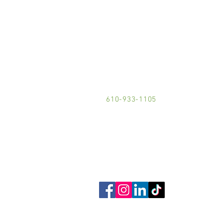
LOCATION:
101 Buchanan Street
Phoenixville, PA 19460
610-933-1105
Contact Us!
Get Social!