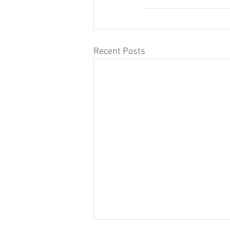
Recent Posts