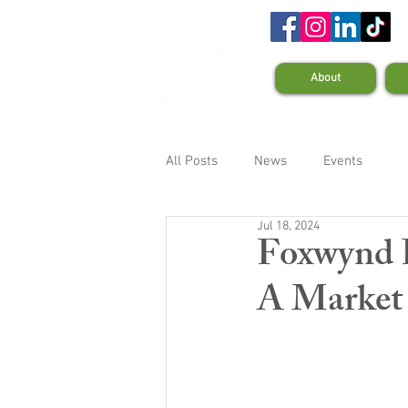
About
All Posts
News
Events
Jul 18, 2024
Foxwynd 
A Market 