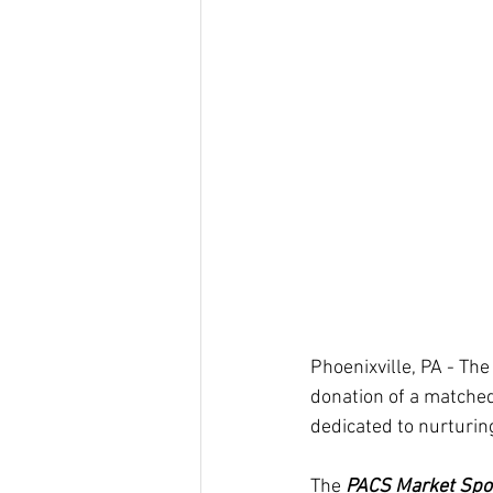
Phoenixville, PA - T
donation of a matched
dedicated to nurturing
The
 PACS Market Spo