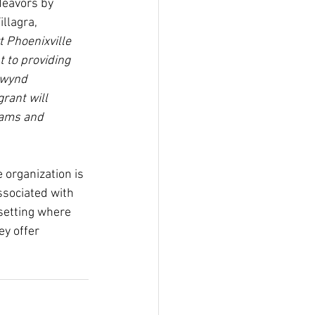
deavors by 
llagra, 
 Phoenixville 
 to providing 
xwynd 
rant will 
rams and 
 organization is 
ssociated with 
 setting where 
ey offer 