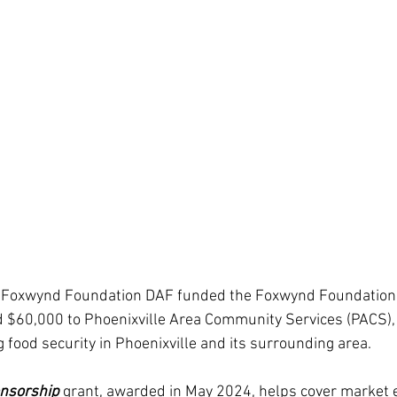
he Foxwynd Foundation DAF funded the Foxwynd Foundation
 $60,000 to Phoenixville Area Community Services (PACS), 
 food security in Phoenixville and its surrounding area.
nsorship
 grant, awarded in May 2024, helps cover market 