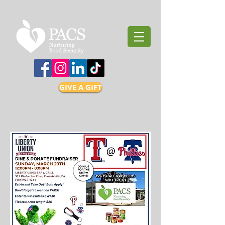
GIVE A GIFT