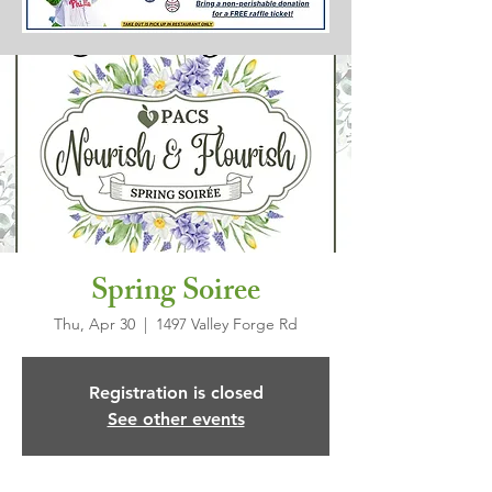
Spring Soiree
Thu, Apr 30
  |  
1497 Valley Forge Rd
Registration is closed
See other events