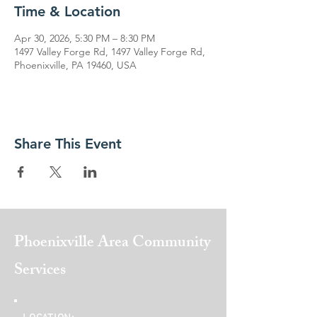
Time & Location
Apr 30, 2026, 5:30 PM – 8:30 PM
1497 Valley Forge Rd, 1497 Valley Forge Rd,
Phoenixville, PA 19460, USA
Share This Event
Phoenixville Area
Community
Services