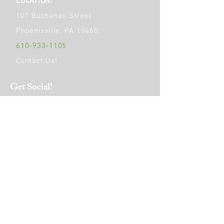
LOCATION:
101 Buchanan Street
Phoenixville, PA 19460
610-933-1105
Contact Us!
Get Social!
HOURS OF OPERATION:
Monday
9am - 6pm
Tuesday to Friday
9am - 4pm
Saturday