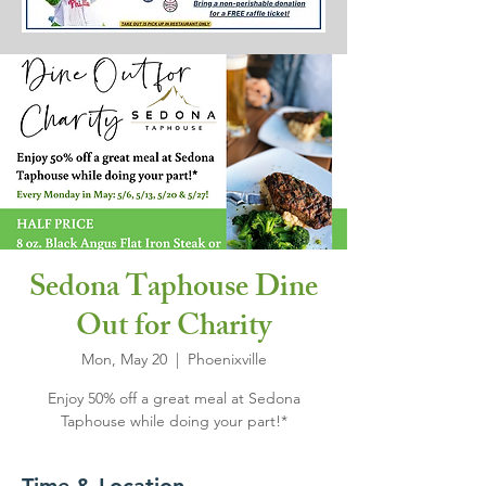
Sedona Taphouse Dine
Out for Charity
Mon, May 20
  |  
Phoenixville
Enjoy 50% off a great meal at Sedona
Taphouse while doing your part!*