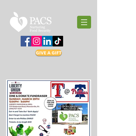
GIVE A GIFT