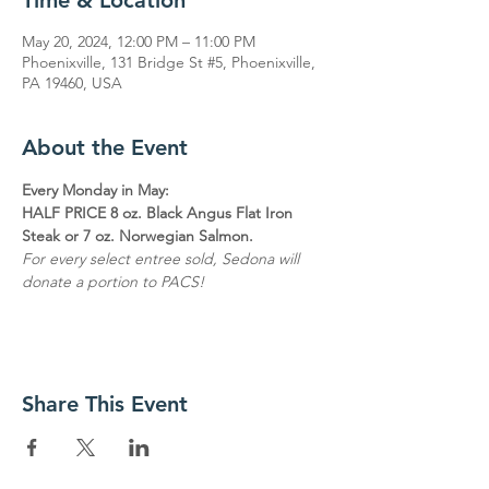
Time & Location
May 20, 2024, 12:00 PM – 11:00 PM
Phoenixville, 131 Bridge St #5, Phoenixville,
PA 19460, USA
About the Event
Every Monday in May:
HALF PRICE 8 oz. Black Angus Flat Iron 
Steak or 7 oz. Norwegian Salmon.
For every select entree sold, Sedona will 
donate a portion to PACS!
Share This Event