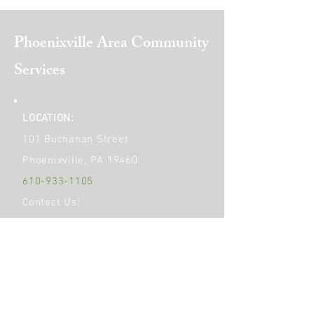
Phoenixville Area
Community
Services
LOCATION:
101 Buchanan Street
Phoenixville, PA 19460
610-933-1105
Contact Us!
Get Social!