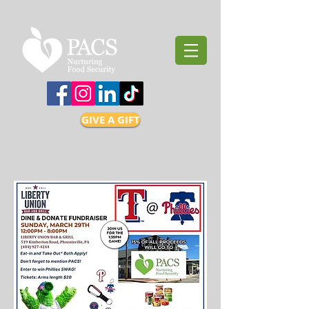
GIVE A GIFT