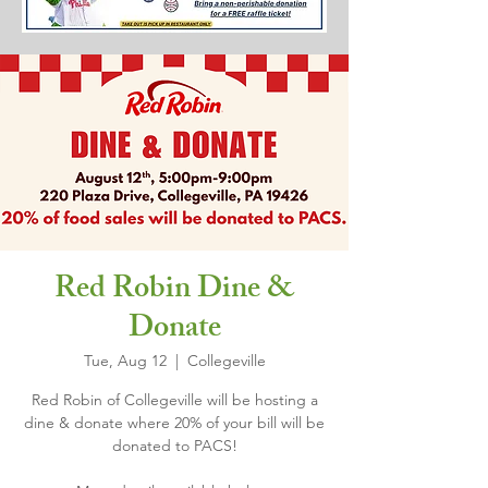
Red Robin Dine &
Donate
Tue, Aug 12
  |  
Collegeville
Red Robin of Collegeville will be hosting a
dine & donate where 20% of your bill will be
donated to PACS!