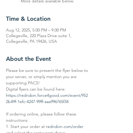
More details available below.
Time & Location
Aug 12, 2025, 5:00 PM – 9:00 PM
Collegeville, 220 Plaza Drive suite 1,
Collegeville, PA 19426, USA
About the Event
Please be sure to present the flyer below to 
your server, or simply mention you are 
supporting PACS! 
Digital flyers can be found here: 
https://redrobin.force4good.com/event/952
2b49f-1efc-4247-99ff-aaa996765f34
If ordering online, please follow these 
instructions: 
1. Start your order at 
redrobin.com/order
and select the restaurant above. 