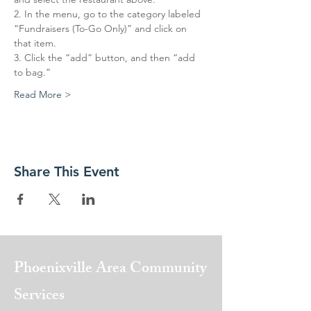
2. In the menu, go to the category labeled 
“Fundraisers (To-Go Only)” and click on 
that item. 
3. Click the “add” button, and then “add 
to bag.” 
Read More >
Share This Event
Phoenixville Area
Community
Services