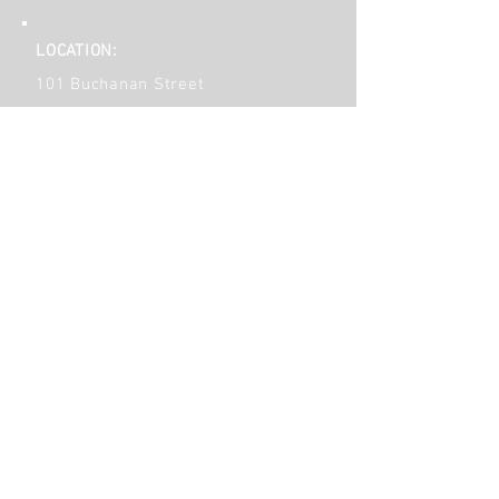
LOCATION:
101 Buchanan Street
Phoenixville, PA 19460
610-933-1105
Contact Us!
Get Social!
HOURS OF OPERATION:
Monday
9am - 6pm
Tuesday to Friday