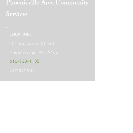
Phoenixville Area
Community
Services
LOCATION:
101 Buchanan Street
Phoenixville, PA 19460
610-933-1105
Contact Us!
Get Social!
HOURS OF OPERATION:
Monday