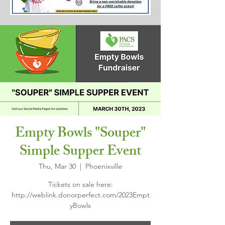
Empty Bowls "Souper"
Simple Supper Event
Thu, Mar 30
  |  
Phoenixville
Tickets on sale here:
http://weblink.donorperfect.com/2023Empt
yBowls