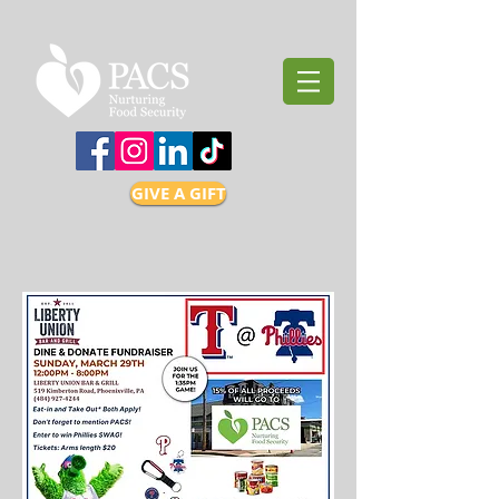
GIVE A GIFT