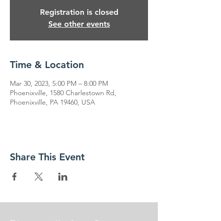
Registration is closed
See other events
Time & Location
Mar 30, 2023, 5:00 PM – 8:00 PM
Phoenixville, 1580 Charlestown Rd,
Phoenixville, PA 19460, USA
Share This Event