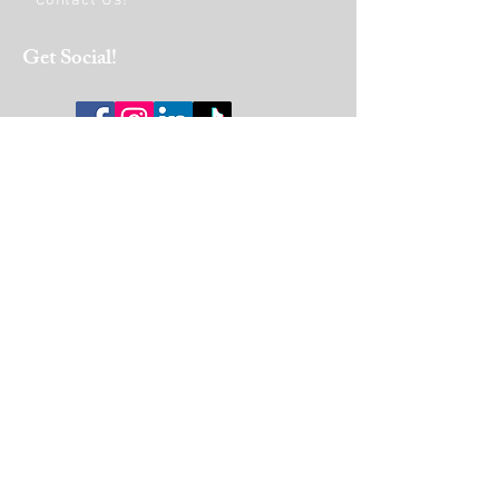
Contact Us!
Get Social!
HOURS OF OPERATION:
Monday
9am - 6pm
Tuesday to Friday
9am - 4pm
Saturday
10 am-1 pm
Join Our Mailing List