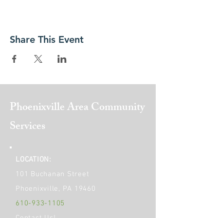
Share This Event
Phoenixville Area
Community
Services
LOCATION:
101 Buchanan Street
Phoenixville, PA 19460
610-933-1105