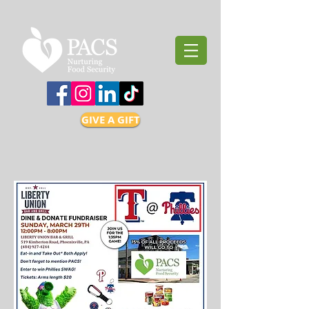
GIVE A GIFT