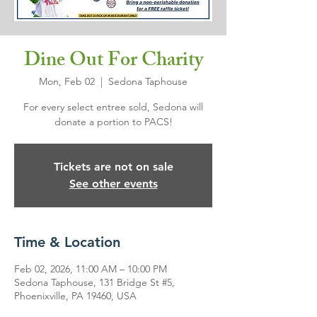
Dine Out For Charity
Mon, Feb 02
  |  
Sedona Taphouse
For every select entree sold, Sedona will
donate a portion to PACS!
Tickets are not on sale
See other events
Time & Location
Feb 02, 2026, 11:00 AM – 10:00 PM
Sedona Taphouse, 131 Bridge St #5,
Phoenixville, PA 19460, USA