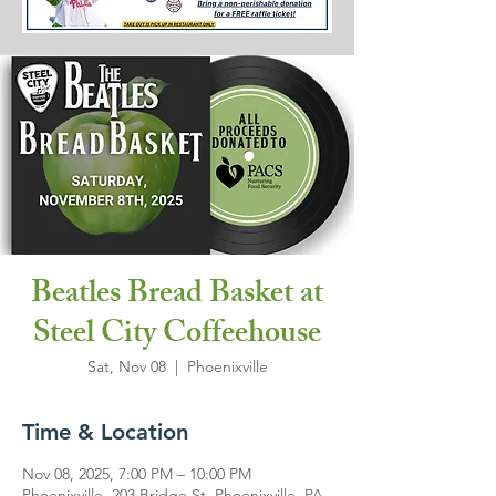
Beatles Bread Basket at
Steel City Coffeehouse
Sat, Nov 08
  |  
Phoenixville
Time & Location
Nov 08, 2025, 7:00 PM – 10:00 PM
Phoenixville, 203 Bridge St, Phoenixville, PA