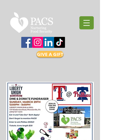
GIVE A GIFT