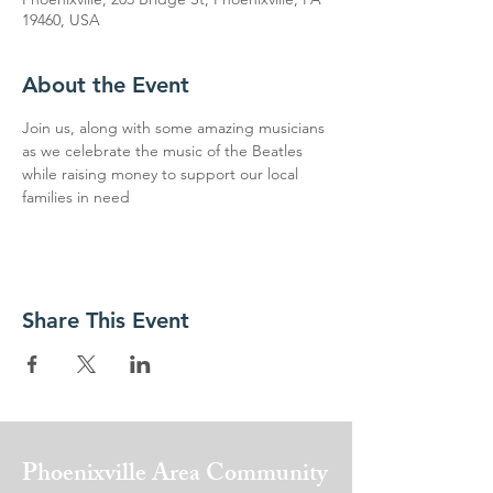
19460, USA
About the Event
Join us, along with some amazing musicians 
as we celebrate the music of the Beatles 
while raising money to support our local 
families in need
Share This Event
Phoenixville Area
Community