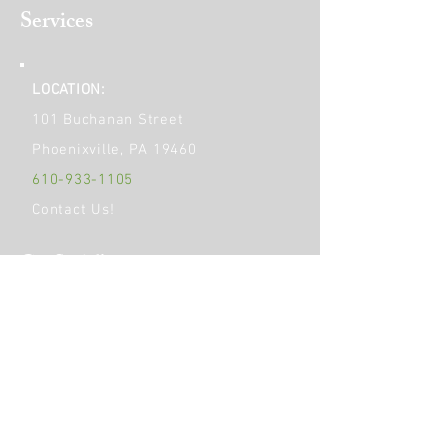
Services
LOCATION:
101 Buchanan Street
Phoenixville, PA 19460
610-933-1105
Contact Us!
Get Social!
HOURS OF OPERATION:
Monday
9am - 6pm