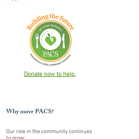
Donate now to help
.
Why move PACS?
Our role in the community continues
to grow: