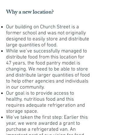
Why a new location?
Our building on Church Street is a
former school and was not originally
designed to easily store and distribute
large quantities of food.
While we’ve successfully managed to
distribute food from this location for
47 years, the food pantry model is
changing. We need to be able to store
and distribute larger quantities of food
to help other agencies and individuals
in our community.
Our goal is to provide access to
healthy, nutritious food and this
requires adequate refrigeration and
storage space.
We’ve taken the first step: Earlier this
year, we were awarded a grant to
purchase a refrigerated van. An