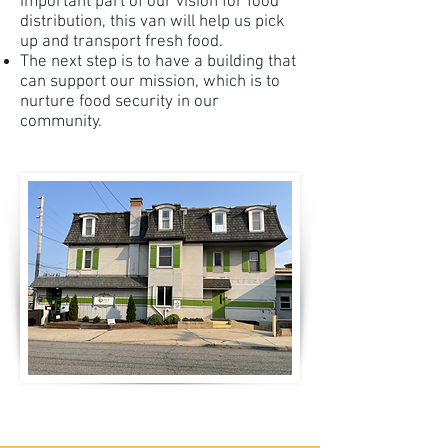
important part of our vision for food
distribution, this van will help us pick
up and transport fresh food.
The next step is to have a building that
can support our mission, which is to
nurture food security in our
community.