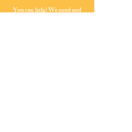
You can help! We need and
welcome your support.
Donate
Phoenixville Area
Community
Services
LOCATION:
101 Buchanan Street
Phoenixville, PA 19460
610-933-1105