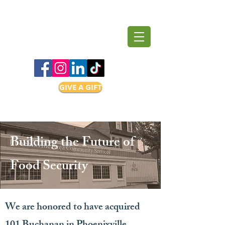
GIVE A GIFT
Building the Future of
Food Security
We are honored to have acquired