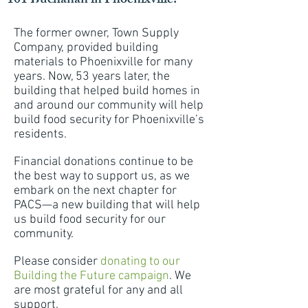
101 Buchanan in Phoenixville.
The former owner, Town Supply
Company, provided building
materials to Phoenixville for many
years. Now, 53 years later, the
building that helped build homes in
and around our community will help
build food security for Phoenixville’s
residents.
Financial donations continue to be
the best way to support us, as we
embark on the next chapter for
PACS—a new building that will help
us build food security for our
community.
Please consider
donating to our
Building the Future campaign
. We
are most grateful for any and all
support.