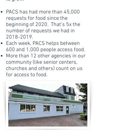
PACS has had more than 45,000
requests for food since the
beginning of 2020. That’s 5x the
number of requests we had in
2018-2019
.
Each week, PACS helps between
600 and 1,000 people access food.
More than 12 other agencies in our
community (like senior centers,
churches and others) count on us
for access to food.