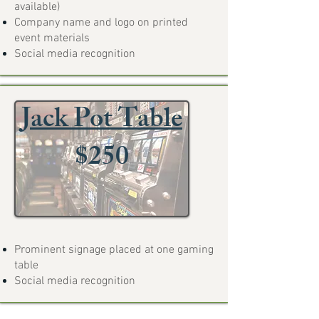
available)
Company name and logo on printed
event materials
Social media recognition
Jack Pot Table
$250
Prominent signage placed at one gaming
table
Social media recognition