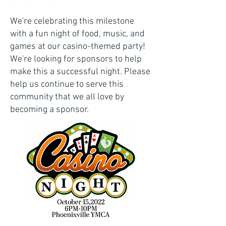
We're celebrating this milestone
with a fun night of food, music, and
games at our casino-themed party!
We're looking for sponsors to help
make this a successful night. Please
help us continue to serve this
community that we all love by
becoming a sponsor.