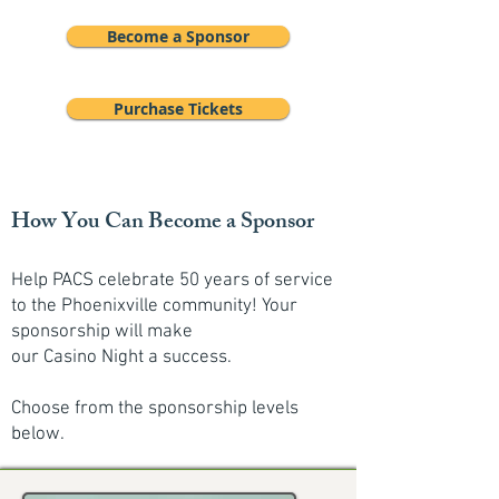
Become a Sponsor
Purchase Tickets
How You Can Become a Sponsor
Help PACS celebrate 50 years of service
to the Phoenixville community! Your
sponsorship will make
our Casino Night a success.
Choose from the sponsorship levels
below.