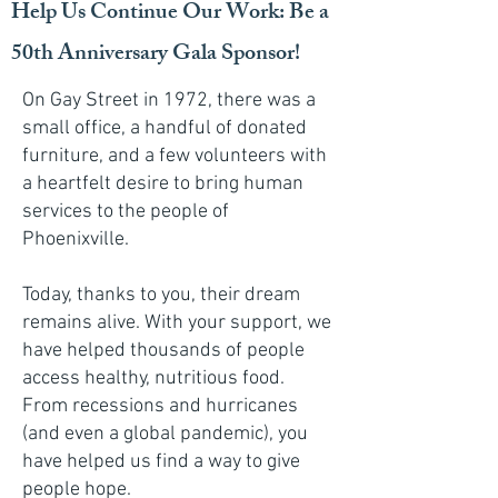
Help Us Continue Our Work: Be a
50th Anniversary Gala Sponsor!
On Gay Street in 1972, there was a
small office, a handful of donated
furniture, and a few volunteers with
a heartfelt desire to bring human
services to the people of
Phoenixville.
Today, thanks to you, their dream
remains alive. With your support, we
have helped thousands of people
access healthy, nutritious food.
From recessions and hurricanes
(and even a global pandemic), you
have helped us find a way to give
people hope.