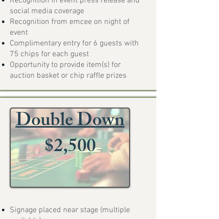
Recognition in event press release and
social media coverage
Recognition from emcee on night of
event
Complimentary entry for 6 guests with
75 chips for each guest
Opportunity to provide item(s) for
auction basket or chip raffle prizes
Double Down
$2,500
Signage placed near stage (multiple