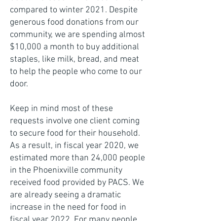
compared to winter 2021. Despite
generous food donations from our
community, we are spending almost
$10,000 a month to buy additional
staples, like milk, bread, and meat
to help the people who come to our
door.
Keep in mind most of these
requests involve one client coming
to secure food for their household.
As a result, in fiscal year 2020, we
estimated more than 24,000 people
in the Phoenixville community
received food provided by PACS. We
are already seeing a dramatic
increase in the need for food in
fiscal year 2022. For many people,