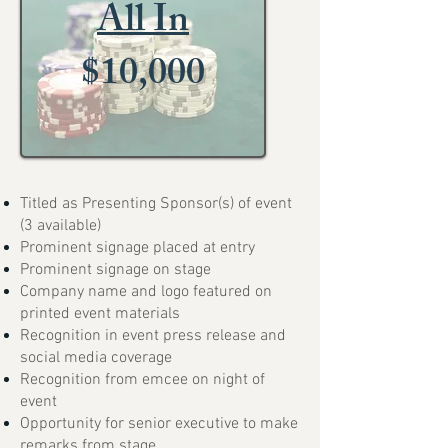
All In
$10,000
Titled as Presenting Sponsor(s) of event
(3 available)
Prominent signage placed at entry
Prominent signage on stage
Company name and logo featured on
printed event materials
Recognition in event press release and
social media coverage
Recognition from emcee on night of
event
Opportunity for senior executive to make
remarks from stage