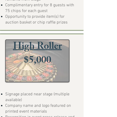
Complimentary entry for 8 guests with
75 chips for each guest
Opportunity to provide item(s) for
auction basket or chip raffle prizes
High Roller
$5,000
Signage placed near stage (multiple
available)
Company name and logo featured on
printed event materials