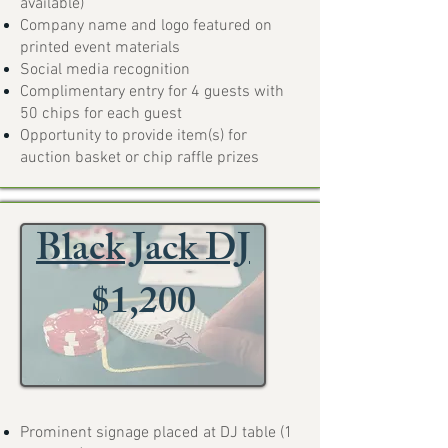
available)
Company name and logo featured on
printed event materials
Social media recognition
Complimentary entry for 4 guests with
50 chips for each guest
Opportunity to provide item(s) for
auction basket or chip raffle prizes
Black Jack DJ
$1,200
Prominent signage placed at DJ table (1