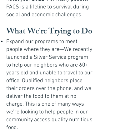
PACS is a lifeline to survival during
social and economic challenges.
What We're Trying to Do
Expand our programs to meet
people where they are—We recently
launched a Silver Service program
to help our neighbors who are 60+
years old and unable to travel to our
office. Qualified neighbors place
their orders over the phone, and we
deliver the food to them at no
charge. This is one of many ways
we’re looking to help people in our
community access quality nutritious
food.