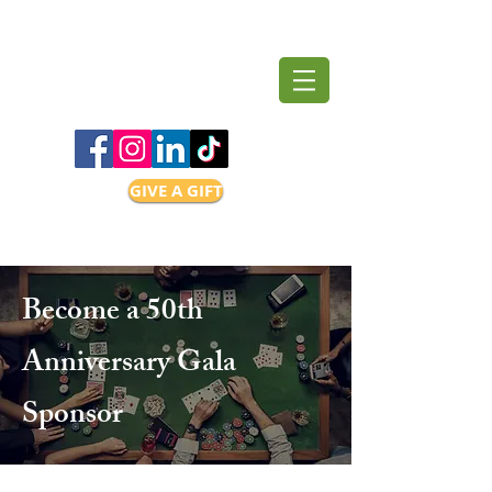
GIVE A GIFT
Become a 50th
Anniversary Gala
Sponsor