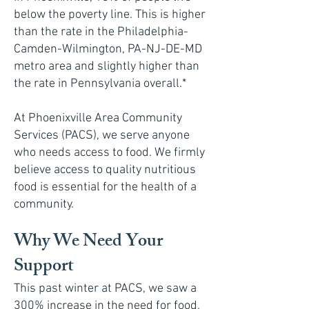
below the poverty line. This is higher
than the rate in the Philadelphia-
Camden-Wilmington, PA-NJ-DE-MD
metro area and slightly higher than
the rate in Pennsylvania overall.*
At Phoenixville Area Community
Services (PACS), we serve anyone
who needs access to food. We firmly
believe access to quality nutritious
food is essential for the health of a
community.
Why We Need Your
Support
This past winter at PACS, we saw a
300% increase in the need for food,