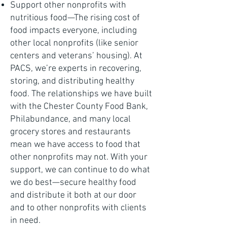
Support other nonprofits with
nutritious food—The rising cost of
food impacts everyone, including
other local nonprofits (like senior
centers and veterans’ housing). At
PACS, we’re experts in recovering,
storing, and distributing healthy
food. The relationships we have built
with the Chester County Food Bank,
Philabundance, and many local
grocery stores and restaurants
mean we have access to food that
other nonprofits may not. With your
support, we can continue to do what
we do best—secure healthy food
and distribute it both at our door
and to other nonprofits with clients
in need.