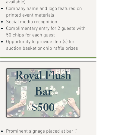
available)
Company name and logo featured on
printed event materials
Social media recognition
Complimentary entry for 2 guests with
50 chips for each guest
Opportunity to provide item(s) for
auction basket or chip raffle prizes
Royal Flush
Bar
$500
Prominent signage placed at bar (1