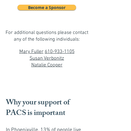
Become a Sponsor
For additional questions please contact
any of the following individuals:
Mary Fuller
610-933-1105
Susan Verbonitz
Natalie Cooper
Why your support of
PACS is important
In Phoenixville, 13% of people live