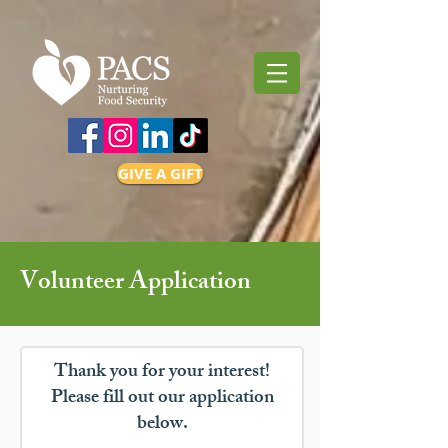
GIVE A GIFT
Volunteer Application
Thank you for your interest!
Please fill out our application
below.