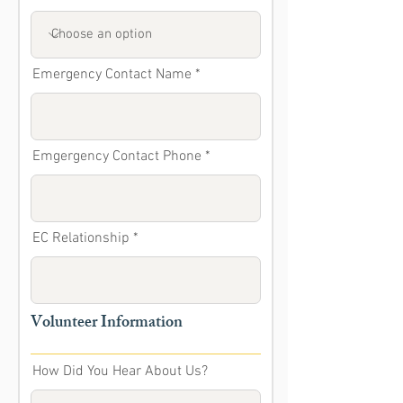
Emergency Contact Name
Emgergency Contact Phone
EC Relationship
Volunteer Information
How Did You Hear About Us?