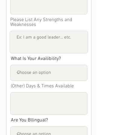
Please List Any Strengths and
Weaknesses
What Is Your Availibility?
(Other) Days & Times Available
Are You Bllingual?