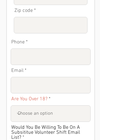
Zip code
Phone
Email
Are You Over 18?
Would You Be Willing To Be On A
Subsititue Volunteer Shift Email
List?