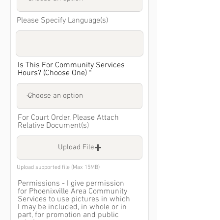
Please Specify Language(s)
Is This For Community Services
Hours? (Choose One)
For Court Order, Please Attach
Relative Document(s)
Upload File
Upload supported file (Max 15MB)
Permissions - I give permission
for Phoenixville Area Community
Services to use pictures in which
I may be included, in whole or in
part, for promotion and public