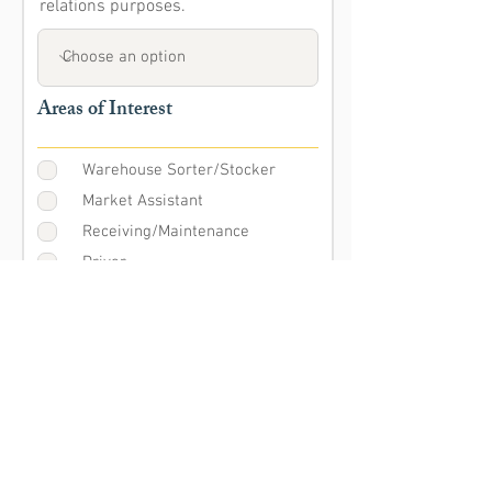
relations purposes.
Areas of Interest
Warehouse Sorter/Stocker
Market Assistant
Receiving/Maintenance
Driver
Event Volunteer
Market Stocker
Other
Any Additional Information?