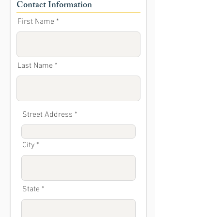
Contact Information
First Name
Last Name
Street Address
City
State