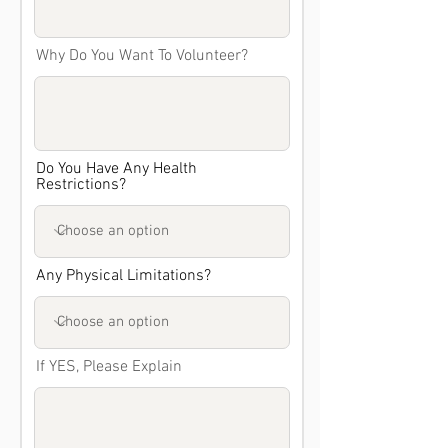
Why Do You Want To Volunteer?
Do You Have Any Health
Restrictions?
Any Physical Limitations?
If YES, Please Explain